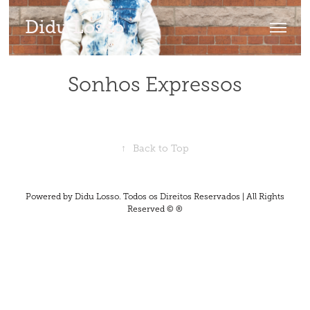
Didu Losso
Sonhos Expressos
↑
Back to Top
Powered by Didu Losso. Todos os Direitos Reservados | All Rights
Reserved © ®